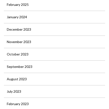
February 2025
January 2024
December 2023
November 2023
October 2023
September 2023
August 2023
July 2023
February 2023