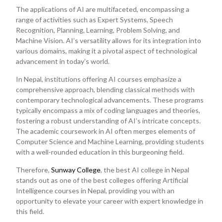
The applications of AI are multifaceted, encompassing a
range of activities such as Expert Systems, Speech
Recognition, Planning, Learning, Problem Solving, and
Machine Vision. AI’s versatility allows for its integration into
various domains, making it a pivotal aspect of technological
advancement in today’s world.
In Nepal, institutions offering AI courses emphasize a
comprehensive approach, blending classical methods with
contemporary technological advancements. These programs
typically encompass a mix of coding languages and theories,
fostering a robust understanding of AI’s intricate concepts.
The academic coursework in AI often merges elements of
Computer Science and Machine Learning, providing students
with a well-rounded education in this burgeoning field.
Therefore,
Sunway College
, the best AI college in Nepal
stands out as one of the best colleges offering Artificial
Intelligence courses in Nepal, providing you with an
opportunity to elevate your career with expert knowledge in
this field.