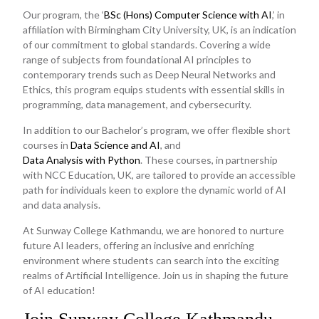
Our program, the ‘
BSc (Hons) Computer Science with AI
,’ in
affiliation with Birmingham City University, UK, is an indication
of our commitment to global standards. Covering a wide
range of subjects from foundational AI principles to
contemporary trends such as Deep Neural Networks and
Ethics, this program equips students with essential skills in
programming, data management, and cybersecurity.
In addition to our Bachelor’s program, we offer flexible short
courses in
Data Science and AI
, and
Data Analysis with Python
. These courses, in partnership
with NCC Education, UK, are tailored to provide an accessible
path for individuals keen to explore the dynamic world of AI
and data analysis.
At Sunway College Kathmandu, we are honored to nurture
future AI leaders, offering an inclusive and enriching
environment where students can search into the exciting
realms of Artificial Intelligence. Join us in shaping the future
of AI education!