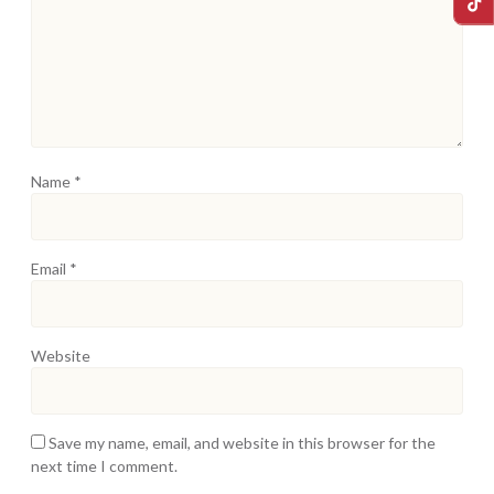
Name
*
Email
*
Website
Save my name, email, and website in this browser for the
next time I comment.