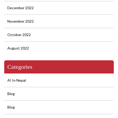
December 2022
November 2022
October 2022
August 2022
Categories
AI In Nepal
Blog
Blog