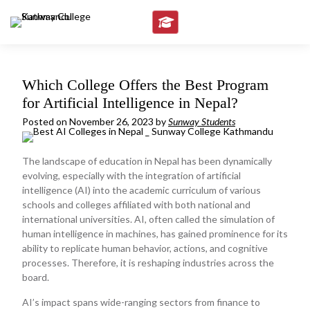
Skip
to
content
Which College Offers the Best Program
for Artificial Intelligence in Nepal?
Posted on
November 26, 2023
by
Sunway Students
The landscape of education in Nepal has been dynamically
evolving, especially with the integration of artificial
intelligence (AI) into the academic curriculum of various
schools and colleges affiliated with both national and
international universities. AI, often called the simulation of
human intelligence in machines, has gained prominence for its
ability to replicate human behavior, actions, and cognitive
processes. Therefore, it is reshaping industries across the
board.
AI’s impact spans wide-ranging sectors from finance to