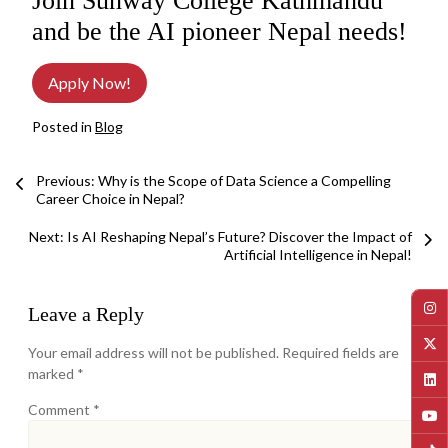
Join Sunway College Kathmandu
and be the AI pioneer Nepal needs!
Apply Now!
Posted in
Blog
Post
Previous: Why is the Scope of Data Science a Compelling
Career Choice in Nepal?
navigation
Next:
Is AI Reshaping Nepal’s Future? Discover the Impact of
Artificial Intelligence in Nepal!
Leave a Reply
Your email address will not be published.
Required fields are
marked
*
Comment
*