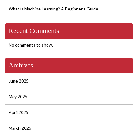
What is Machine Learning? A Beginner’s Guide
Recent Comments
No comments to show.
Archives
June 2025
May 2025
April 2025
March 2025