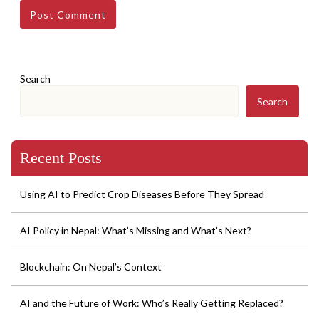
Search
Search
Recent Posts
Using AI to Predict Crop Diseases Before They Spread
AI Policy in Nepal: What’s Missing and What’s Next?
Blockchain: On Nepal’s Context
AI and the Future of Work: Who’s Really Getting Replaced?