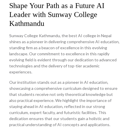
Shape Your Path as a Future AI
Leader with Sunway College
Kathmandu
Sunway College Kathmandu, the best AI college in Nepal
shines as a pioneer in delivering comprehensive AI education,
standing firm as a beacon of excellence in this evolving
landscape. Our commitment to excellence in this rapidly
evolving field is evident through our dedication to advanced
technologies and the delivery of top-tier academic
experiences.
Our institution stands out as a pioneer in AI education,
showcasing a comprehensive curriculum designed to ensure
that students receive not only theoretical knowledge but
also practical experience. We highlight the importance of
staying ahead in AI education, reflected in our strong
curriculum, expert faculty, and futuristic facilities. This
dedication ensures that our students gain a holistic and
practical understanding of AI concepts and applications.