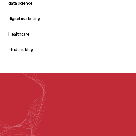
data science
digital marketing
Healthcare
student blog