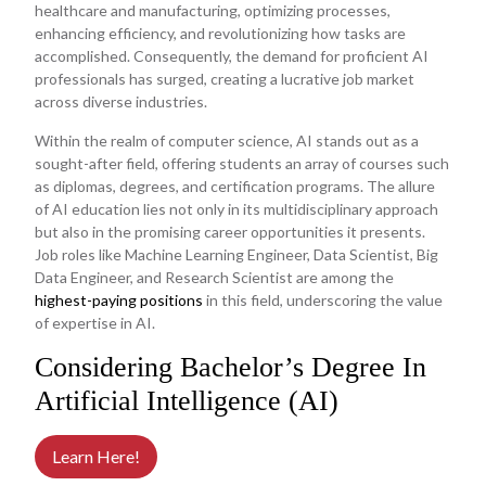
healthcare and manufacturing, optimizing processes,
enhancing efficiency, and revolutionizing how tasks are
accomplished. Consequently, the demand for proficient AI
professionals has surged, creating a lucrative job market
across diverse industries.
Within the realm of computer science, AI stands out as a
sought-after field, offering students an array of courses such
as diplomas, degrees, and certification programs. The allure
of AI education lies not only in its multidisciplinary approach
but also in the promising career opportunities it presents.
Job roles like Machine Learning Engineer, Data Scientist, Big
Data Engineer, and Research Scientist are among the
highest-paying positions
in this field, underscoring the value
of expertise in AI.
Considering Bachelor’s Degree In
Artificial Intelligence (AI)
Learn Here!