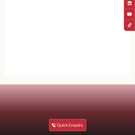
SMS / Whatsapp:
9823047066
Email:
info@sunway.edu.np
Quick Enquiry