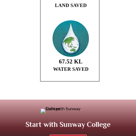
Start with Sunway College