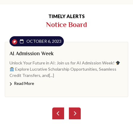
TIMELY ALERTS
Notice Board
OCTOBER 6, 2023
AI Admission Week
Unlock Your Future in AI: Join us for AI Admission Week!
Explore Lucrative Scholarship Opportunities, Seamless
Credit Transfers, and[...]
Read More