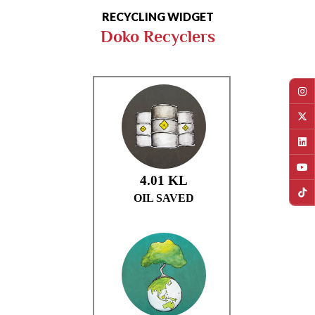
RECYCLING WIDGET
Doko Recyclers