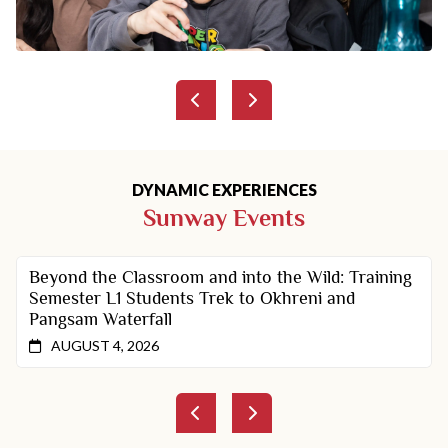
DYNAMIC EXPERIENCES
Sunway Events
Beyond the Classroom and into the Wild: Training
Semester L1 Students Trek to Okhreni and
Pangsam Waterfall
AUGUST 4, 2026