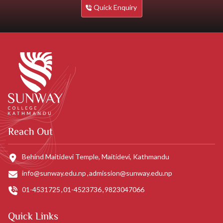
Quick Enquiry
Reach Out
Behind Maitidevi Temple, Maitidevi, Kathmandu
info@sunway.edu.np
admission@sunway.edu.np
01-4531725
01-4523736
9823047066
Quick Links