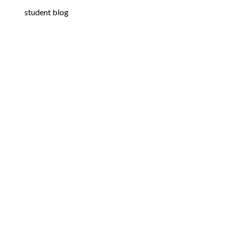
student blog