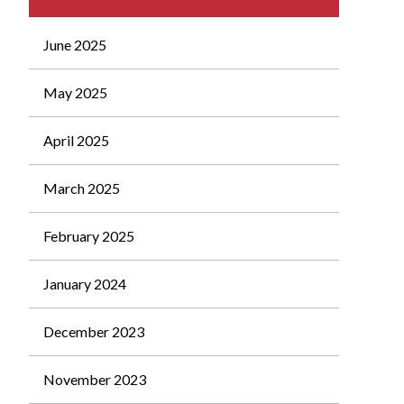
June 2025
May 2025
April 2025
March 2025
February 2025
January 2024
December 2023
November 2023