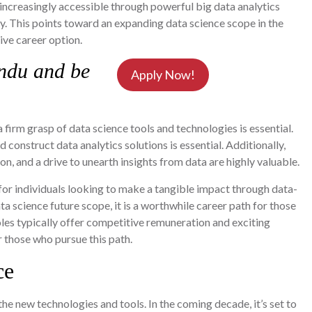
increasingly accessible through powerful big data analytics
ify. This points toward an expanding data science scope in the
tive career option.
ndu and be
Apply Now!
a firm grasp of data science tools and technologies is essential.
 construct data analytics solutions is essential. Additionally,
n, and a drive to unearth insights from data are highly valuable.
 for individuals looking to make a tangible impact through data-
 science future scope, it is a worthwhile career path for those
roles typically offer competitive remuneration and exciting
r those who pursue this path.
ce
he new technologies and tools. In the coming decade, it’s set to