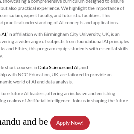
ion, showcasing a comprehensive curriculum designed to ensure
 but also practical experience. We highlight the importance of
urriculum, expert faculty, and futuristic facilities. This
and practical understanding of AI concepts and applications.
 AI
,’ in affiliation with Birmingham City University, UK, is an
vering a wide range of subjects from foundational AI principles
and Ethics, this program equips students with essential skills
y.
ble short courses in
Data Science and AI
, and
rship with NCC Education, UK, are tailored to provide an
ynamic world of AI and data analysis.
re future AI leaders, offering an inclusive and enriching
g realms of Artificial Intelligence. Join us in shaping the future
mandu and be
Apply Now!