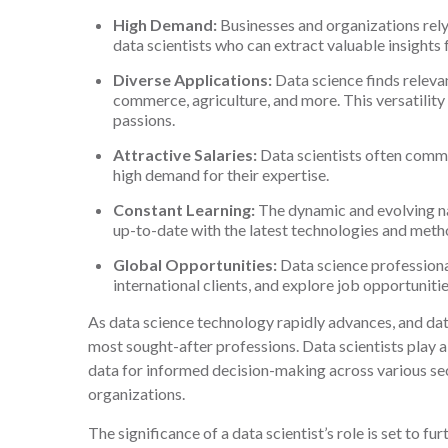
High Demand:
Businesses and organizations rely
data scientists who can extract valuable insights
Diverse Applications:
Data science finds relevan
commerce, agriculture, and more. This versatility a
passions.
Attractive Salaries:
Data scientists often comma
high demand for their expertise.
Constant Learning:
The dynamic and evolving n
up-to-date with the latest technologies and meth
Global Opportunities:
Data science professional
international clients, and explore job opportuniti
As data science technology rapidly advances, and dat
most sought-after professions. Data scientists play a
data for informed decision-making across various se
organizations.
The significance of a data scientist’s role is set to 