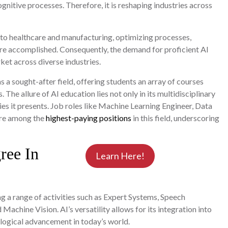
ognitive processes. Therefore, it is reshaping industries across
 to healthcare and manufacturing, optimizing processes,
are accomplished. Consequently, the demand for proficient AI
ket across diverse industries.
 a sought-after field, offering students an array of courses
The allure of AI education lies not only in its multidisciplinary
es it presents. Job roles like Machine Learning Engineer, Data
 are among the
highest-paying positions
in this field, underscoring
ree In
Learn Here!
g a range of activities such as Expert Systems, Speech
Machine Vision. AI’s versatility allows for its integration into
ological advancement in today’s world.