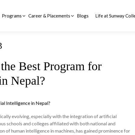
Programs
Career & Placements
Blogs
Life at Sunway Coll
d Questions (FAQs)
BSc (Hons) Business Information Technology
BSc (Hons) Computer Science with Artificial Intelligence
3
the Best Program for
 in Nepal?
lly evolving, especially with the integration of artificial
ous schools and colleges affiliated with both national and
ation of human intelligence in machines, has gained prominence for