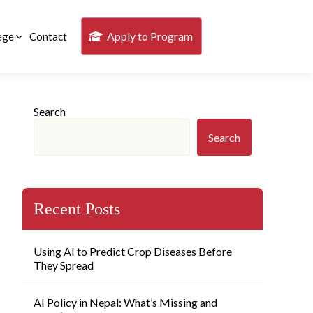
Apply to Program
ege
Contact
Search
Search
Recent Posts
Using AI to Predict Crop Diseases Before
They Spread
AI Policy in Nepal: What’s Missing and