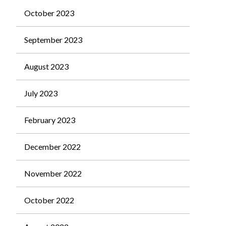
October 2023
September 2023
August 2023
July 2023
February 2023
December 2022
November 2022
October 2022