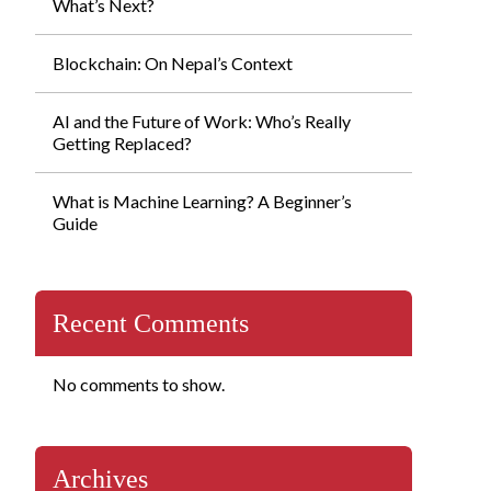
What’s Next?
Blockchain: On Nepal’s Context
AI and the Future of Work: Who’s Really
Getting Replaced?
What is Machine Learning? A Beginner’s
Guide
Recent Comments
No comments to show.
Archives