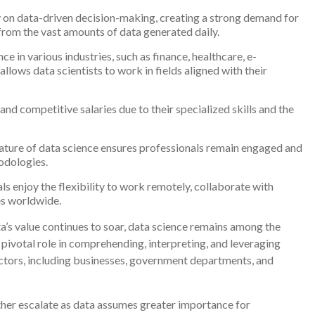
 on data-driven decision-making, creating a strong demand for
 from the vast amounts of data generated daily.
ce in various industries, such as finance, healthcare, e-
llows data scientists to work in fields aligned with their
nd competitive salaries due to their specialized skills and the
ature of data science ensures professionals remain engaged and
odologies.
s enjoy the flexibility to work remotely, collaborate with
es worldwide.
a’s value continues to soar, data science remains among the
 pivotal role in comprehending, interpreting, and leveraging
ctors, including businesses, government departments, and
further escalate as data assumes greater importance for