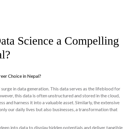
Data Science a Compelling
al?
surge in data generation. This data serves as the lifeblood for
ever, this data is often unstructured and stored in the cloud,
ss and harness it into a valuable asset. Similarly, the extensive
nly our daily lives but also businesses, a transformation that
deep into data to display hidden potentials and deliver tangible