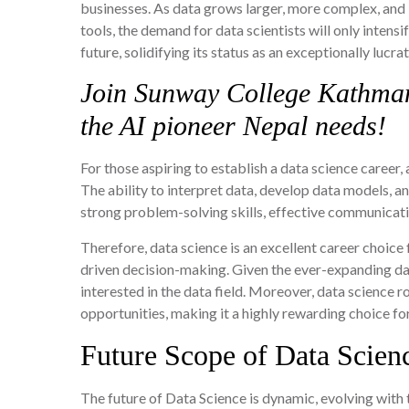
businesses. As data grows larger, more complex, and 
tools, the demand for data scientists will only intens
future, solidifying its status as an exceptionally lucra
Join Sunway College Kathma
the AI pioneer Nepal needs!
For those aspiring to establish a data science career, 
The ability to interpret data, develop data models, and
strong problem-solving skills, effective communicatio
Therefore, data science is an excellent career choice
driven decision-making. Given the ever-expanding data
interested in the data field. Moreover, data science 
opportunities, making it a highly rewarding choice fo
Future Scope of Data Scien
The future of Data Science is dynamic, evolving with t