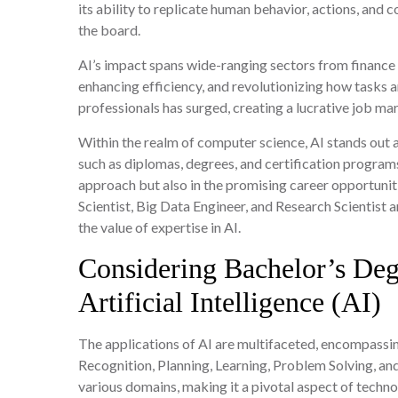
its ability to replicate human behavior, actions, and c
the board.
AI’s impact spans wide-ranging sectors from finance
enhancing efficiency, and revolutionizing how tasks 
professionals has surged, creating a lucrative job mar
Within the realm of computer science, AI stands out as
such as diplomas, degrees, and certification programs. 
approach but also in the promising career opportuniti
Scientist, Big Data Engineer, and Research Scientist
the value of expertise in AI.
Considering Bachelor’s Deg
Artificial Intelligence (AI)
The applications of AI are multifaceted, encompassin
Recognition, Planning, Learning, Problem Solving, and 
various domains, making it a pivotal aspect of techn