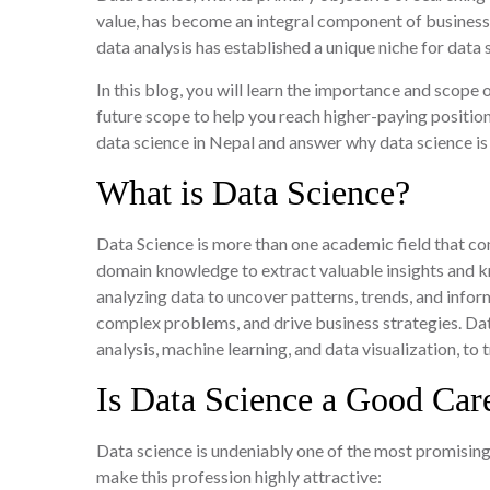
value, has become an integral component of businesse
data analysis has established a unique niche for data 
In this blog, you will learn the importance and scope o
future scope to help you reach higher-paying positions
data science in Nepal and answer why data science is
What is Data Science?
Data Science is more than one academic field that co
domain knowledge to extract valuable insights and kn
analyzing data to uncover patterns, trends, and info
complex problems, and drive business strategies. Data
analysis, machine learning, and data visualization, t
Is Data Science a Good Car
Data science is undeniably one of the most promising
make this profession highly attractive: