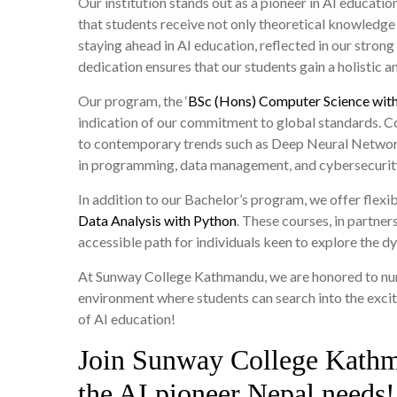
Our institution stands out as a pioneer in AI educat
that students receive not only theoretical knowledge
staying ahead in AI education, reflected in our strong c
dedication ensures that our students gain a holistic 
Our program, the ‘
BSc (Hons) Computer Science with
indication of our commitment to global standards. Co
to contemporary trends such as Deep Neural Networks 
in programming, data management, and cybersecurit
In addition to our Bachelor’s program, we offer flexi
Data Analysis with Python
. These courses, in partne
accessible path for individuals keen to explore the d
At Sunway College Kathmandu, we are honored to nurtu
environment where students can search into the excitin
of AI education!
Join Sunway College Kath
the AI pioneer Nepal needs!