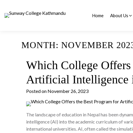
Skip
to
content
Home
About Us
Frequently Aske
MONTH:
NOVEMBER 202
Which College Offers 
Artificial Intelligence
Posted on
November 26, 2023
The landscape of education in Nepal has been dynamica
intelligence (AI) into the academic curriculum of vari
international universities. AI, often called the simul