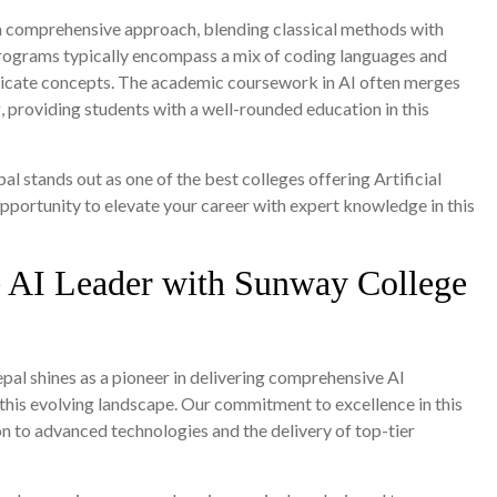
 a comprehensive approach, blending classical methods with
ograms typically encompass a mix of coding languages and
ntricate concepts. The academic coursework in AI often merges
providing students with a well-rounded education in this
pal stands out as one of the best colleges offering Artificial
opportunity to elevate your career with expert knowledge in this
e AI Leader with Sunway College
al shines as a pioneer in delivering comprehensive AI
 this evolving landscape. Our commitment to excellence in this
ion to advanced technologies and the delivery of top-tier