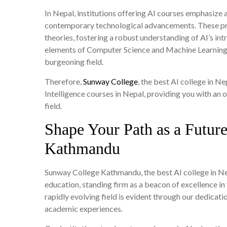
In Nepal, institutions offering AI courses emphasize
contemporary technological advancements. These pr
theories, fostering a robust understanding of AI’s i
elements of Computer Science and Machine Learning, 
burgeoning field.
Therefore,
Sunway College
, the best AI college in Ne
Intelligence courses in Nepal, providing you with an 
field.
Shape Your Path as a Futur
Kathmandu
Sunway College Kathmandu, the best AI college in Nep
education, standing firm as a beacon of excellence in
rapidly evolving field is evident through our dedicat
academic experiences.