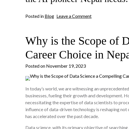
on
Posted in
Blog
Leave a Comment
Which
College
Offers
Why is the Scope of 
the
Best
Program
Career Choice in Nep
for
Artificial
Posted on
November 19, 2023
Intelligence
in
Nepal?
In today’s world, we are witnessing an unprecedented 
businesses, fueling their growth and development. How
necessitating the expertise of data scientists to proce
influence of data-driven technology is reshaping not o
has accelerated over the past decade.
Data science, with its primary objective of searching 