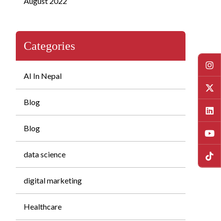
August 2022
Categories
AI In Nepal
Blog
Blog
data science
digital marketing
Healthcare