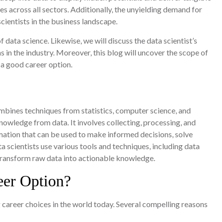
s across all sectors. Additionally, the unyielding demand for
scientists in the business landscape.
f data science. Likewise, we will discuss the data scientist’s
 in the industry. Moreover, this blog will uncover the scope of
 a good career option.
mbines techniques from statistics, computer science, and
owledge from data. It involves collecting, processing, and
rmation that can be used to make informed decisions, solve
 scientists use various tools and techniques, including data
o transform raw data into actionable knowledge.
eer Option?
 career choices in the world today. Several compelling reasons