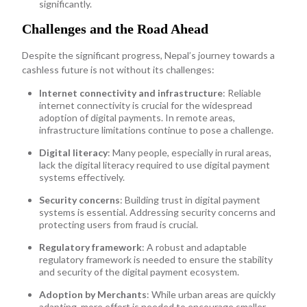
significantly.
Challenges and the Road Ahead
Despite the significant progress, Nepal’s journey towards a
cashless future is not without its challenges:
Internet connectivity and infrastructure
: Reliable
internet connectivity is crucial for the widespread
adoption of digital payments. In remote areas,
infrastructure limitations continue to pose a challenge.
Digital literacy
: Many people, especially in rural areas,
lack the digital literacy required to use digital payment
systems effectively.
Security concerns
: Building trust in digital payment
systems is essential. Addressing security concerns and
protecting users from fraud is crucial.
Regulatory framework
: A robust and adaptable
regulatory framework is needed to ensure the stability
and security of the digital payment ecosystem.
Adoption by Merchants
: While urban areas are quickly
adapting, more effort is needed to encourage smaller