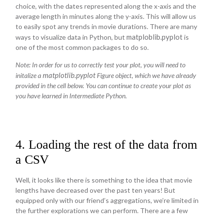
choice, with the dates represented along the x-axis and the
average length in minutes along the y-axis. This will allow us
to easily spot any trends in movie durations. There are many
matploblib.pyplot
ways to visualize data in Python, but
is
one of the most common packages to do so.
Note: In order for us to correctly test your plot, you will need to
matplotlib.pyplot
initalize a
Figure object, which we have already
provided in the cell below. You can continue to create your plot as
you have learned in Intermediate Python.
4. Loading the rest of the data from
a CSV
Well, it looks like there is something to the idea that movie
lengths have decreased over the past ten years! But
equipped only with our friend’s aggregations, we’re limited in
the further explorations we can perform. There are a few