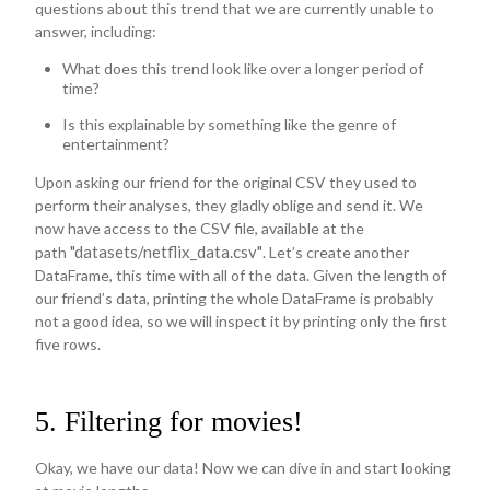
questions about this trend that we are currently unable to
answer, including:
What does this trend look like over a longer period of
time?
Is this explainable by something like the genre of
entertainment?
Upon asking our friend for the original CSV they used to
perform their analyses, they gladly oblige and send it. We
now have access to the CSV file, available at the
"datasets/netflix_data.csv"
path
. Let’s create another
DataFrame, this time with all of the data. Given the length of
our friend’s data, printing the whole DataFrame is probably
not a good idea, so we will inspect it by printing only the first
five rows.
5. Filtering for movies!
Okay, we have our data! Now we can dive in and start looking