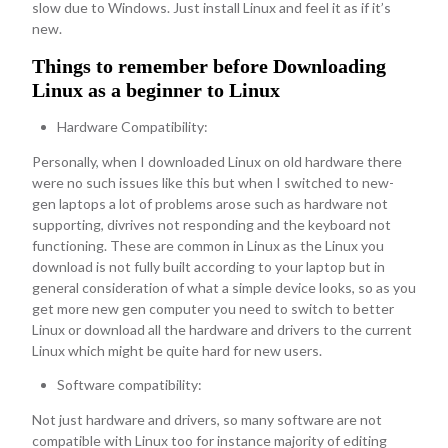
slow due to Windows. Just install Linux and feel it as if it’s
new.
Things to remember before Downloading
Linux as a beginner to Linux
Hardware Compatibility:
Personally, when I downloaded Linux on old hardware there
were no such issues like this but when I switched to new-
gen laptops a lot of problems arose such as hardware not
supporting, divrives not responding and the keyboard not
functioning. These are common in Linux as the Linux you
download is not fully built according to your laptop but in
general consideration of what a simple device looks, so as you
get more new gen computer you need to switch to better
Linux or download all the hardware and drivers to the current
Linux which might be quite hard for new users.
Software compatibility:
Not just hardware and drivers, so many software are not
compatible with Linux too for instance majority of editing