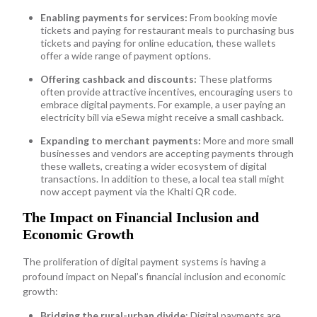
Enabling payments for services:
From booking movie
tickets and paying for restaurant meals to purchasing bus
tickets and paying for online education, these wallets
offer a wide range of payment options.
Offering cashback and discounts:
These platforms
often provide attractive incentives, encouraging users to
embrace digital payments. For example, a user paying an
electricity bill via eSewa might receive a small cashback.
Expanding to merchant payments:
More and more small
businesses and vendors are accepting payments through
these wallets, creating a wider ecosystem of digital
transactions. In addition to these, a local tea stall might
now accept payment via the Khalti QR code.
The Impact on Financial Inclusion and
Economic Growth
The proliferation of digital payment systems is having a
profound impact on Nepal’s financial inclusion and economic
growth:
Bridging the rural-urban divide
: Digital payments are