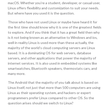
macOS. Whether you’re a student, developer, or casual user,
Linux offers flexibility and customization to suit your needs.
But where have you used it is the question.
Those who have not used Linux or maybe have heard it for
the first time should know why it is one of the greatest fields
to explore. And if you think that it has a great field then why
is it not being known as an alternative to Windows and ios,
well in reality Linux is used more than these actually, the
majority of the world’s cloud computing servers are Linux
based. It is a dominating OS for web servers, database
servers, and other applications that power the majority of
internet services. It is also used in embedded systems like
smartwatches, Bluetooth speakers, thermostats cars, and
many more.
The Android that the majority of you talk about is based on
Linux itself, not just that more than 500 computers are using
Linux as their operating system, and hackers or expert
programmers prefer Linux compared to other OS. So the
question arises should we switch to Linux?