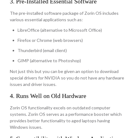
3. Pre-Installed Essential Software
The pre-installed software package of Zorin OS includes
various essential applications such as:
LibreOffice (alternative to Microsoft Office)
Firefox or Chrome (web browsers)
Thunderbird (email client)
GIMP (alternative to Photoshop)
Not just this but you can be given an option to download
special drivers for NVIDIA so you do not have any hardware
issues and driver issues.
4. Runs Well on Old Hardware
Zorin OS functionality excels on outdated computer
systems. Zorin OS serves as a performance booster which
provides better functionality to aged laptops having
Windows issues.