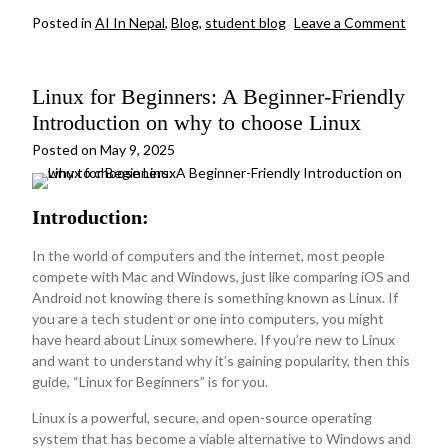
on
Posted in
AI In Nepal
,
Blog
,
student blog
Leave a Comment
How
are
digital
Linux for Beginners: A Beginner-Friendly
payme
syste
Introduction on why to choose Linux
shapin
Nepal’
Posted on
May 9, 2025
cashle
future
Introduction:
In the world of computers and the internet, most people
compete with Mac and Windows, just like comparing iOS and
Android not knowing there is something known as Linux. If
you are a tech student or one into computers, you might
have heard about Linux somewhere. If you’re new to Linux
and want to understand why it’s gaining popularity, then this
guide, “Linux for Beginners” is for you.
Linux is a powerful, secure, and open-source operating
system that has become a viable alternative to Windows and