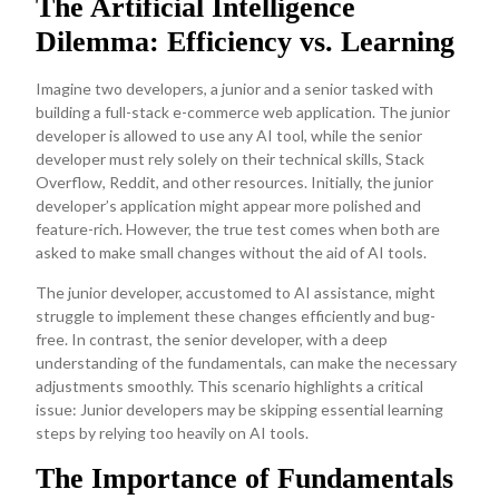
The Artificial Intelligence
Dilemma: Efficiency vs. Learning
Imagine two developers, a junior and a senior tasked with
building a full-stack e-commerce web application. The junior
developer is allowed to use any AI tool, while the senior
developer must rely solely on their technical skills, Stack
Overflow, Reddit, and other resources. Initially, the junior
developer’s application might appear more polished and
feature-rich. However, the true test comes when both are
asked to make small changes without the aid of AI tools.
The junior developer, accustomed to AI assistance, might
struggle to implement these changes efficiently and bug-
free. In contrast, the senior developer, with a deep
understanding of the fundamentals, can make the necessary
adjustments smoothly. This scenario highlights a critical
issue: Junior developers may be skipping essential learning
steps by relying too heavily on AI tools.
The Importance of Fundamentals