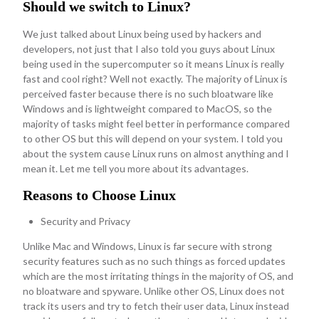
Should we switch to Linux?
We just talked about Linux being used by hackers and
developers, not just that I also told you guys about Linux
being used in the supercomputer so it means Linux is really
fast and cool right? Well not exactly. The majority of Linux is
perceived faster because there is no such bloatware like
Windows and is lightweight compared to MacOS, so the
majority of tasks might feel better in performance compared
to other OS but this will depend on your system. I told you
about the system cause Linux runs on almost anything and I
mean it. Let me tell you more about its advantages.
Reasons to Choose Linux
Security and Privacy
Unlike Mac and Windows, Linux is far secure with strong
security features such as no such things as forced updates
which are the most irritating things in the majority of OS, and
no bloatware and spyware. Unlike other OS, Linux does not
track its users and try to fetch their user data, Linux instead