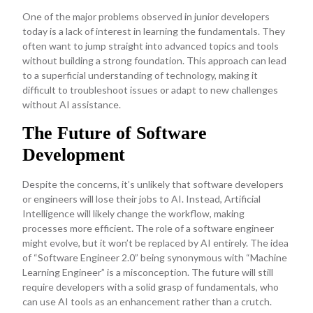
One of the major problems observed in junior developers
today is a lack of interest in learning the fundamentals. They
often want to jump straight into advanced topics and tools
without building a strong foundation. This approach can lead
to a superficial understanding of technology, making it
difficult to troubleshoot issues or adapt to new challenges
without AI assistance.
The Future of Software
Development
Despite the concerns, it’s unlikely that software developers
or engineers will lose their jobs to AI. Instead, Artificial
Intelligence will likely change the workflow, making
processes more efficient. The role of a software engineer
might evolve, but it won’t be replaced by AI entirely. The idea
of “Software Engineer 2.0” being synonymous with “Machine
Learning Engineer” is a misconception. The future will still
require developers with a solid grasp of fundamentals, who
can use AI tools as an enhancement rather than a crutch.