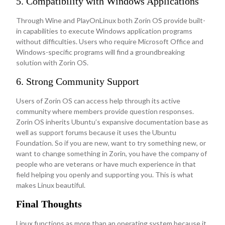
5. Compatibility with Windows Applications
Through Wine and PlayOnLinux both Zorin OS provide built-
in capabilities to execute Windows application programs
without difficulties. Users who require Microsoft Office and
Windows-specific programs will find a groundbreaking
solution with Zorin OS.
6. Strong Community Support
Users of Zorin OS can access help through its active
community where members provide question responses.
Zorin OS inherits Ubuntu’s expansive documentation base as
well as support forums because it uses the Ubuntu
Foundation. So if you are new, want to try something new, or
want to change something in Zorin, you have the company of
people who are veterans or have much experience in that
field helping you openly and supporting you. This is what
makes Linux beautiful.
Final Thoughts
Linux functions as more than an operating system because it