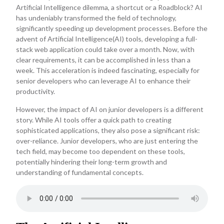
Artificial Intelligence dilemma, a shortcut or a Roadblock? AI
has undeniably transformed the field of technology,
significantly speeding up development processes. Before the
advent of Artificial Intelligence(AI) tools, developing a full-
stack web application could take over a month. Now, with
clear requirements, it can be accomplished in less than a
week. This acceleration is indeed fascinating, especially for
senior developers who can leverage AI to enhance their
productivity.
However, the impact of AI on junior developers is a different
story. While AI tools offer a quick path to creating
sophisticated applications, they also pose a significant risk:
over-reliance. Junior developers, who are just entering the
tech field, may become too dependent on these tools,
potentially hindering their long-term growth and
understanding of fundamental concepts.