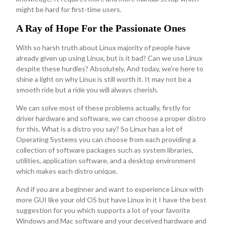
might be hard for first-time users.
A Ray of Hope For the Passionate Ones
With so harsh truth about Linux majority of people have
already given up using Linux, but is it bad? Can we use Linux
despite these hurdles? Absolutely. And today, we’re here to
shine a light on why Linux is still worth it. It may not be a
smooth ride but a ride you will always cherish.
We can solve most of these problems actually, firstly for
driver hardware and software, we can choose a proper distro
for this. What is a distro you say? So Linux has a lot of
Operating Systems you can choose from each providing a
collection of software packages such as system libraries,
utilities, application software, and a desktop environment
which makes each distro unique.
And if you are a beginner and want to experience Linux with
more GUI like your old OS but have Linux in it I have the best
suggestion for you which supports a lot of your favorite
Windows and Mac software and your deceived hardware and