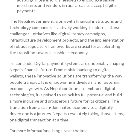
merchants and vendors in rural areas to accept digital
payments.
The Nepali government, along with financial institutions and
technology companies, is actively working to address these
challenges. Initiatives like digital literacy campaigns,
infrastructure development projects, and the implementation
of robust regulatory frameworks are crucial for accelerating
the transition toward a cashless economy.
To conclude, Digital payment systems are undeniably shaping
Nepal’s financial future. From mobile banking to digital
wallets, these innovative solutions are transforming the way
people transact. It is empowering individuals, and fostering
economic growth. As Nepal continues to embrace digital
technologies, it is poised to unlock its full potential and build
a more inclusive and prosperous future for its citizens. The
transition from a cash-dominated economy to a digitally
driven one is a journey. Nepal is resolutely taking those steps,
one digital transaction at a time.
For more informational blogs, visit the
link
.