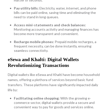
matter of seconds.
Pay utility bills:
Electricity, water, internet, and phone
bills can be paid online, saving time and eliminating the
need to stand in long queues.
Access mini-statements and check balances:
Monitoring accounts activity and managing finances has
become more transparent and convenient.
Recharge mobile phones:
Prepaid mobile recharges, a
frequent necessity, can be done instantly, ensuring
seamless connectivity.
eSewa and Khalti: Digital Wallets
Revolutionizing Transactions
Digital wallets like eSewa and Khalti have become household
names, offering a plethora of services beyond basic fund
transfers. These platforms have significantly impacted daily
life by:
Facilitating online shopping:
With the growing e-
commerce sector, digital wallets provide a secure and
convenient way to pay for goods and services online.