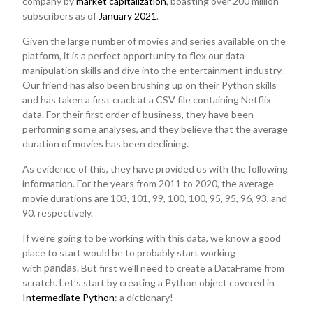
company by
market capitalization
, boasting over 200 million
subscribers as of
January 2021
.
Given the large number of movies and series available on the
platform, it is a perfect opportunity to flex our data
manipulation skills and dive into the entertainment industry.
Our friend has also been brushing up on their Python skills
and has taken a first crack at a CSV file containing Netflix
data. For their first order of business, they have been
performing some analyses, and they believe that the average
duration of movies has been declining.
As evidence of this, they have provided us with the following
information. For the years from 2011 to 2020, the average
movie durations are 103, 101, 99, 100, 100, 95, 95, 96, 93, and
90, respectively.
If we’re going to be working with this data, we know a good
place to start would be to probably start working
pandas
with
. But first we’ll need to create a DataFrame from
scratch. Let’s start by creating a Python object covered in
Intermediate Python
: a dictionary!