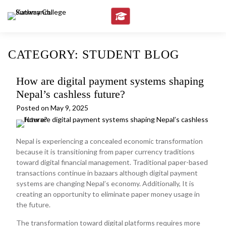
Skip
to
content
CATEGORY:
STUDENT BLOG
How are digital payment systems shaping
Nepal’s cashless future?
Posted on
May 9, 2025
Nepal is experiencing a concealed economic transformation
because it is transitioning from paper currency traditions
toward digital financial management. Traditional paper-based
transactions continue in bazaars although digital payment
systems are changing Nepal’s economy. Additionally, It is
creating an opportunity to eliminate paper money usage in
the future.
The transformation toward digital platforms requires more