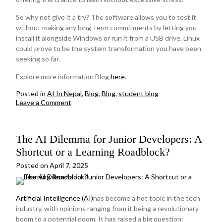
So why not give it a try? The software allows you to test it
without making any long-term commitments by letting you
install it alongside Windows or run it from a USB drive. Linux
could prove to be the system transformation you have been
seeking so far.
Explore more information Blog
here
.
Posted in
AI In Nepal
,
Blog
,
Blog
,
student blog
on
Leave a Comment
Linux
for
Beginners:
The AI Dilemma for Junior Developers: A
A
Beginner-
Shortcut or a Learning Roadblock?
Friendly
Introduction
Posted on
April 7, 2025
on
why
to
Artificial Intelligence (AI)
has become a hot topic in the tech
choose
industry, with opinions ranging from it being a revolutionary
Linux
boom to a potential doom. It has raised a big question: