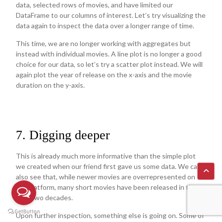
data, selected rows of movies, and have limited our
DataFrame to our columns of interest. Let’s try visualizing the
data again to inspect the data over a longer range of time.
This time, we are no longer working with aggregates but
instead with individual movies. A line plot is no longer a good
choice for our data, so let’s try a scatter plot instead. We will
again plot the year of release on the x-axis and the movie
duration on the y-axis.
7. Digging deeper
This is already much more informative than the simple plot
we created when our friend first gave us some data. We can
also see that, while newer movies are overrepresented on
the platform, many short movies have been released in the
past two decades.
Upon further inspection, something else is going on. Some of