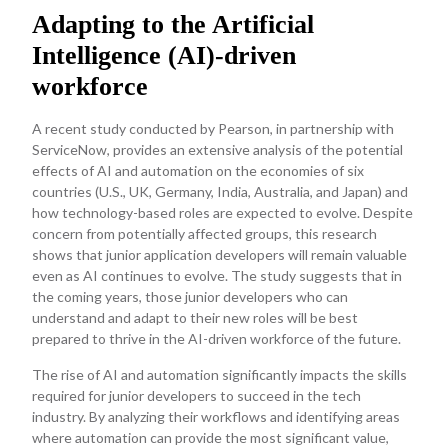
Adapting to the Artificial
Intelligence (AI)-driven
workforce
A recent study conducted by Pearson, in partnership with
ServiceNow, provides an extensive analysis of the potential
effects of AI and automation on the economies of six
countries (U.S., UK, Germany, India, Australia, and Japan) and
how technology-based roles are expected to evolve. Despite
concern from potentially affected groups, this research
shows that junior application developers will remain valuable
even as AI continues to evolve. The study suggests that in
the coming years, those junior developers who can
understand and adapt to their new roles will be best
prepared to thrive in the AI-driven workforce of the future.
The rise of AI and automation significantly impacts the skills
required for junior developers to succeed in the tech
industry. By analyzing their workflows and identifying areas
where automation can provide the most significant value,