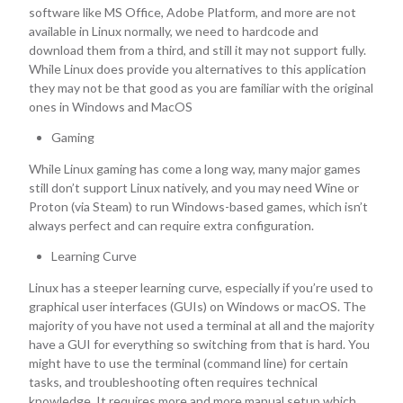
software like MS Office, Adobe Platform, and more are not
available in Linux normally, we need to hardcode and
download them from a third, and still it may not support fully.
While Linux does provide you alternatives to this application
they may not be that good as you are familiar with the original
ones in Windows and MacOS
Gaming
While Linux gaming has come a long way, many major games
still don’t support Linux natively, and you may need Wine or
Proton (via Steam) to run Windows-based games, which isn’t
always perfect and can require extra configuration.
Learning Curve
Linux has a steeper learning curve, especially if you’re used to
graphical user interfaces (GUIs) on Windows or macOS. The
majority of you have not used a terminal at all and the majority
have a GUI for everything so switching from that is hard. You
might have to use the terminal (command line) for certain
tasks, and troubleshooting often requires technical
knowledge. It requires more and more manual setup which