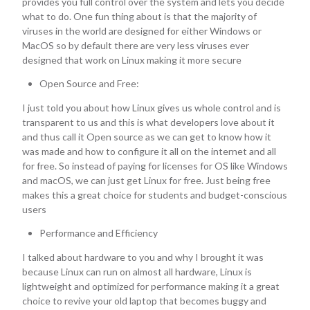
provides you full control over the system and lets you decide
what to do. One fun thing about is that the majority of
viruses in the world are designed for either Windows or
MacOS so by default there are very less viruses ever
designed that work on Linux making it more secure
Open Source and Free:
I just told you about how Linux gives us whole control and is
transparent to us and this is what developers love about it
and thus call it Open source as we can get to know how it
was made and how to configure it all on the internet and all
for free. So instead of paying for licenses for OS like Windows
and macOS, we can just get Linux for free. Just being free
makes this a great choice for students and budget-conscious
users
Performance and Efficiency
I talked about hardware to you and why I brought it was
because Linux can run on almost all hardware, Linux is
lightweight and optimized for performance making it a great
choice to revive your old laptop that becomes buggy and