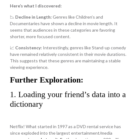
Here’s what I discovered:
📉
Decline in Length:
Genres like Children’s and
Documentaries have shown a decline in movie length. It
seems that audiences in these categories are favoring
shorter, more focused content.
📈
Consistency:
Interestingly, genres like Stand-up comedy
have remained relatively consistent in their movie durations.
This suggests that these genres are maintaining a stable
viewing experience.
Further Exploration:
1. Loading your friend’s data into a
dictionary
Netflix! What started in 1997 as a DVD rental service has
since exploded into the largest entertainment/media