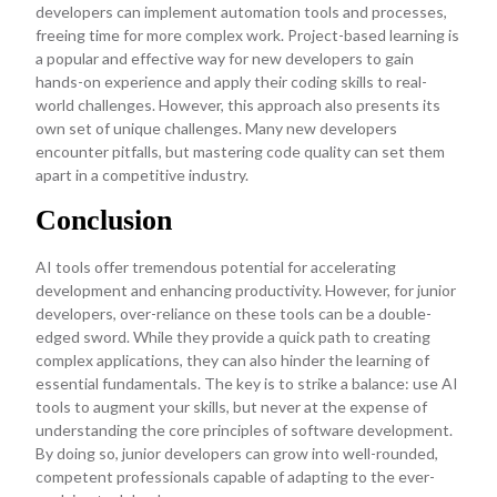
developers can implement automation tools and processes,
freeing time for more complex work. Project-based learning is
a popular and effective way for new developers to gain
hands-on experience and apply their coding skills to real-
world challenges. However, this approach also presents its
own set of unique challenges. Many new developers
encounter pitfalls, but mastering code quality can set them
apart in a competitive industry.
Conclusion
AI tools offer tremendous potential for accelerating
development and enhancing productivity. However, for junior
developers, over-reliance on these tools can be a double-
edged sword. While they provide a quick path to creating
complex applications, they can also hinder the learning of
essential fundamentals. The key is to strike a balance: use AI
tools to augment your skills, but never at the expense of
understanding the core principles of software development.
By doing so, junior developers can grow into well-rounded,
competent professionals capable of adapting to the ever-