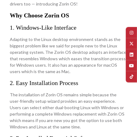
drivers too — introducing Zorin OS!
Why Choose Zorin OS
1. Windows-Like Interface
Adapting to the Linux desktop environment stands as the
biggest problem like we said for people new to the Linux
operating system. The Zorin OS desktop adopts an interface
that resembles Windows which eases the transition process
for Windows users. It also has an appearance for macOS
users which is the same as Mac.
2. Easy Installation Process
The installation of Zorin OS remains simple because the
user-friendly setup wizard provides an easy experience.
Users can select either dual-booting Linux with Windows or
performing a complete Windows replacement with Zorin OS
which means if you are new you got the option to use both
Windows and Linux at the same time.