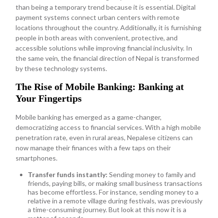
than being a temporary trend because it is essential. Digital
payment systems connect urban centers with remote
locations throughout the country. Additionally, it is furnishing
people in both areas with convenient, protective, and
accessible solutions while improving financial inclusivity. In
the same vein, the financial direction of Nepal is transformed
by these technology systems.
The Rise of Mobile Banking: Banking at
Your Fingertips
Mobile banking has emerged as a game-changer,
democratizing access to financial services. With a high mobile
penetration rate, even in rural areas, Nepalese citizens can
now manage their finances with a few taps on their
smartphones.
Transfer funds instantly:
Sending money to family and
friends, paying bills, or making small business transactions
has become effortless. For instance, sending money to a
relative in a remote village during festivals, was previously
a time-consuming journey. But look at this now it is a