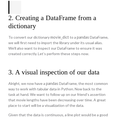
2. Creating a DataFrame from a
dictionary
movie_dict
pandas
To convert our dictionary
to a
DataFrame,
we will first need to import the library under its usual alias.
We’ll also want to inspect our DataFrame to ensure it was
created correctly. Let’s perform these steps now.
3. A visual inspection of our data
pandas
Alright, we now have a
DataFrame, the most common
way to work with tabular data in Python. Now back to the
task at hand. We want to follow up on our friend’s assertion
that movie lengths have been decreasing over time. A great
place to start will be a visualization of the data.
Given that the data is continuous, a line plot would be a good