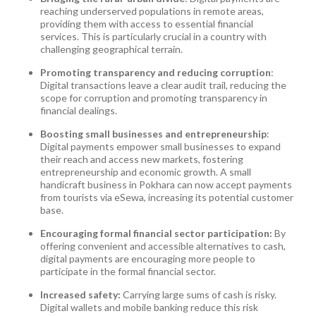
reaching underserved populations in remote areas,
providing them with access to essential financial
services. This is particularly crucial in a country with
challenging geographical terrain.
Promoting transparency and reducing corruption
:
Digital transactions leave a clear audit trail, reducing the
scope for corruption and promoting transparency in
financial dealings.
Boosting small businesses and entrepreneurship
:
Digital payments empower small businesses to expand
their reach and access new markets, fostering
entrepreneurship and economic growth. A small
handicraft business in Pokhara can now accept payments
from tourists via eSewa, increasing its potential customer
base.
Encouraging formal financial sector participation:
By
offering convenient and accessible alternatives to cash,
digital payments are encouraging more people to
participate in the formal financial sector.
Increased safety:
Carrying large sums of cash is risky.
Digital wallets and mobile banking reduce this risk