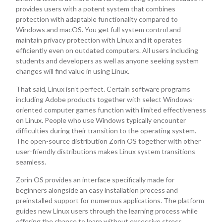
provides users with a potent system that combines
protection with adaptable functionality compared to
Windows and macOS. You get full system control and
maintain privacy protection with Linux and it operates
efficiently even on outdated computers. All users including
students and developers as well as anyone seeking system
changes will find value in using Linux.
That said, Linux isn’t perfect. Certain software programs
including Adobe products together with select Windows-
oriented computer games function with limited effectiveness
on Linux. People who use Windows typically encounter
difficulties during their transition to the operating system.
The open-source distribution Zorin OS together with other
user-friendly distributions makes Linux system transitions
seamless.
Zorin OS provides an interface specifically made for
beginners alongside an easy installation process and
preinstalled support for numerous applications. The platform
guides new Linux users through the learning process while
offering the chance to learn without excessive stress.