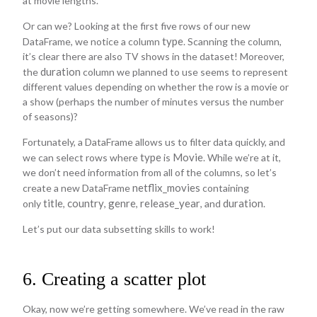
at movie lengths.
Or can we? Looking at the first five rows of our new
type
DataFrame, we notice a column
. Scanning the column,
it’s clear there are also TV shows in the dataset! Moreover,
duration
the
column we planned to use seems to represent
different values depending on whether the row is a movie or
a show (perhaps the number of minutes versus the number
of seasons)?
Fortunately, a DataFrame allows us to filter data quickly, and
type
Movie
we can select rows where
is
. While we’re at it,
we don’t need information from all of the columns, so let’s
netflix_movies
create a new DataFrame
containing
title
country
genre
release_year
duration
only
,
,
,
, and
.
Let’s put our data subsetting skills to work!
6. Creating a scatter plot
Okay, now we’re getting somewhere. We’ve read in the raw