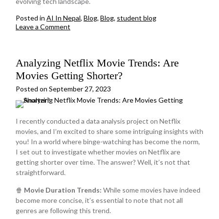
evolving tech landscape.
Posted in
AI In Nepal
,
Blog
,
Blog
,
student blog
on
Leave a Comment
The
AI
Dilemma
Analyzing Netflix Movie Trends: Are
for
Junior
Movies Getting Shorter?
Developers:
A
Posted on
September 27, 2023
Shortcut
or
a
I recently conducted a data analysis project on Netflix
Learning
movies, and I’m excited to share some intriguing insights with
Roadblock?
you! In a world where binge-watching has become the norm,
I set out to investigate whether movies on Netflix are
getting shorter over time. The answer? Well, it’s not that
straightforward.
🍿
Movie Duration Trends:
While some movies have indeed
become more concise, it’s essential to note that not all
genres are following this trend.