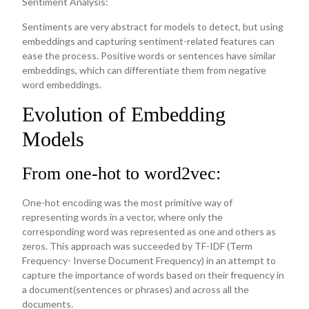
Sentiment Analysis:
Sentiments are very abstract for models to detect, but using
embeddings and capturing sentiment-related features can
ease the process. Positive words or sentences have similar
embeddings, which can differentiate them from negative
word embeddings.
Evolution of Embedding
Models
From one-hot to word2vec:
One-hot encoding was the most primitive way of
representing words in a vector, where only the
corresponding word was represented as one and others as
zeros. This approach was succeeded by TF-IDF (Term
Frequency- Inverse Document Frequency) in an attempt to
capture the importance of words based on their frequency in
a document(sentences or phrases) and across all the
documents.