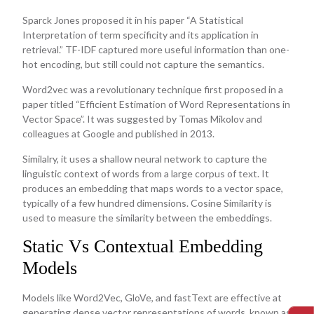
Sparck Jones proposed it in his paper “A Statistical
Interpretation of term specificity and its application in
retrieval.” TF-IDF captured more useful information than one-
hot encoding, but still could not capture the semantics.
Word2vec was a revolutionary technique first proposed in a
paper titled “Efficient Estimation of Word Representations in
Vector Space”. It was suggested by Tomas Mikolov and
colleagues at Google and published in 2013.
Similalry, it uses a shallow neural network to capture the
linguistic context of words from a large corpus of text. It
produces an embedding that maps words to a vector space,
typically of a few hundred dimensions. Cosine Similarity is
used to measure the similarity between the embeddings.
Static Vs Contextual Embedding
Models
Models like Word2Vec, GloVe, and fastText are effective at
generating dense vector representations of words, known as