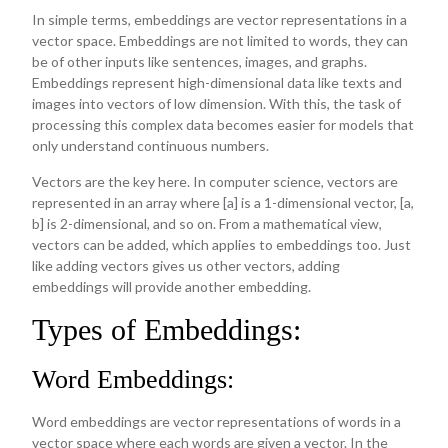
In simple terms, embeddings are vector representations in a
vector space. Embeddings are not limited to words, they can
be of other inputs like sentences, images, and graphs.
Embeddings represent high-dimensional data like texts and
images into vectors of low dimension. With this, the task of
processing this complex data becomes easier for models that
only understand continuous numbers.
Vectors are the key here. In computer science, vectors are
represented in an array where [a] is a 1-dimensional vector, [a,
b] is 2-dimensional, and so on. From a mathematical view,
vectors can be added, which applies to embeddings too. Just
like adding vectors gives us other vectors, adding
embeddings will provide another embedding.
Types of Embeddings:
Word Embeddings:
Word embeddings are vector representations of words in a
vector space where each words are given a vector. In the