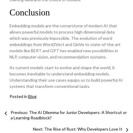
Conclusion
Embedding models are the cornerstone of modern AI that
allows powerful models to process high dimensional data
which was previously impossible. The evolution of word
embeddings from Word2Vect and GloVe to state-of-the-art
models like BERT and GPT has enabled new possibilities in
NLP, computer vision, and recommendation systems.
As current models start to evolve and shape the world, it
becomes inevitable to understand embedding models.
Understanding their use cases equips us to build powerful AI
systems that transform conventional tasks.
Posted in
Blog
Post
Previous: The AI Dilemma for Junior Developers: A Shortcut or
a Learning Roadblock?
navigation
Next:
The Rise of Rust: Why Developers Love It