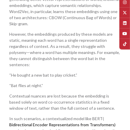
embeddings, which capture semantic relationships.
Word2Vec, in particular, learns these embeddings using one
of two architectures: CBOW (Continuous Bag of Words) or
Skip-gram.
However, the embeddings produced by these models are
static, meaning each word has a single representation
regardless of context. As a result, they struggle with
polysemy—where a word has multiple meanings. For example,
they cannot distinguish between the word bat in the
sentences:
“He bought a new bat to play cricket.”
“Bat flies at night.”
Contextual nuances are lost because the embedding is
based solely on word co-occurrence statistics in a fixed
window of text, rather than the full context of a sentence.
In such scenarios, a contextualized model like BERT(
Bidirectional Encoder Representations from Transformers)