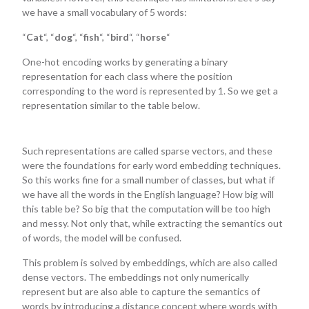
we have a small vocabulary of 5 words:
“
Cat
“, “
dog
“, “
fish
“, “
bird
“, “
horse
“
One-hot encoding works by generating a binary
representation for each class where the position
corresponding to the word is represented by 1. So we get a
representation similar to the table below.
Such representations are called sparse vectors, and these
were the foundations for early word embedding techniques.
So this works fine for a small number of classes, but what if
we have all the words in the English language? How big will
this table be? So big that the computation will be too high
and messy. Not only that, while extracting the semantics out
of words, the model will be confused.
This problem is solved by embeddings, which are also called
dense vectors. The embeddings not only numerically
represent but are also able to capture the semantics of
words by introducing a distance concept where words with