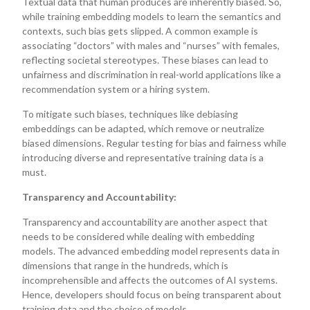
Textual data that human produces are inherently biased. So,
while training embedding models to learn the semantics and
contexts, such bias gets slipped. A common example is
associating “doctors” with males and “nurses” with females,
reflecting societal stereotypes. These biases can lead to
unfairness and discrimination in real-world applications like a
recommendation system or a hiring system.
To mitigate such biases, techniques like debiasing
embeddings can be adapted, which remove or neutralize
biased dimensions. Regular testing for bias and fairness while
introducing diverse and representative training data is a
must.
Transparency and Accountability:
Transparency and accountability are another aspect that
needs to be considered while dealing with embedding
models. The advanced embedding model represents data in
dimensions that range in the hundreds, which is
incomprehensible and affects the outcomes of AI systems.
Hence, developers should focus on being transparent about
training data and the choice of models.