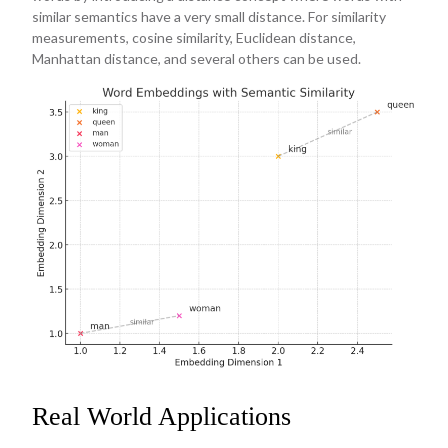
similar semantics have a very small distance. For similarity
measurements, cosine similarity, Euclidean distance,
Manhattan distance, and several others can be used.
Real World Applications