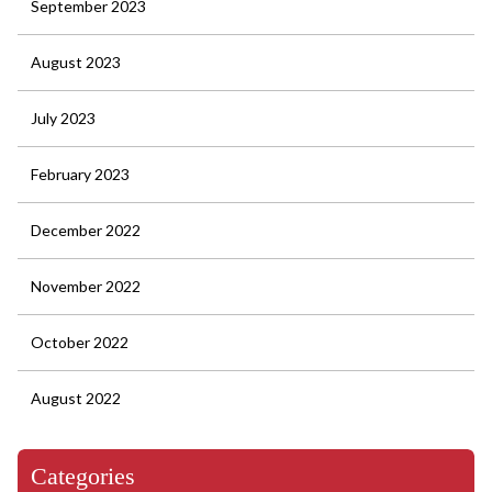
September 2023
August 2023
July 2023
February 2023
December 2022
November 2022
October 2022
August 2022
Categories