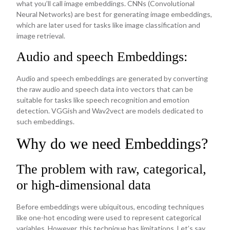
what you’ll call image embeddings. CNNs (Convolutional
Neural Networks) are best for generating image embeddings,
which are later used for tasks like image classification and
image retrieval.
Audio and speech Embeddings:
Audio and speech embeddings are generated by converting
the raw audio and speech data into vectors that can be
suitable for tasks like speech recognition and emotion
detection. VGGish and Wav2vect are models dedicated to
such embeddings.
Why do we need Embeddings?
The problem with raw, categorical,
or high-dimensional data
Before embeddings were ubiquitous, encoding techniques
like one-hot encoding were used to represent categorical
variables. However, this technique has limitations. Let’s say