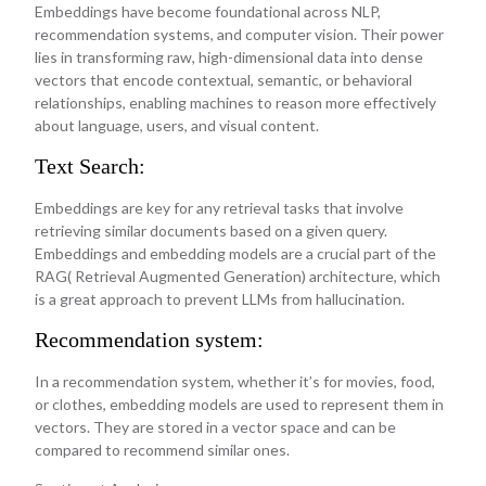
Embeddings have become foundational across NLP,
recommendation systems, and computer vision. Their power
lies in transforming raw, high-dimensional data into dense
vectors that encode contextual, semantic, or behavioral
relationships, enabling machines to reason more effectively
about language, users, and visual content.
Text Search:
Embeddings are key for any retrieval tasks that involve
retrieving similar documents based on a given query.
Embeddings and embedding models are a crucial part of the
RAG( Retrieval Augmented Generation) architecture, which
is a great approach to prevent LLMs from hallucination.
Recommendation system:
In a recommendation system, whether it’s for movies, food,
or clothes, embedding models are used to represent them in
vectors. They are stored in a vector space and can be
compared to recommend similar ones.