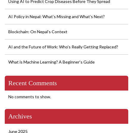
Using AI to Predict Crop Diseases Before They Spread
AI Policy in Nepal: What’s Missing and What’s Next?
Blockchain: On Nepal’s Context
AI and the Future of Work: Who’s Really Getting Replaced?
What is Machine Learning? A Beginner’s Guide
Recent Comments
No comments to show.
Archives
June 2025