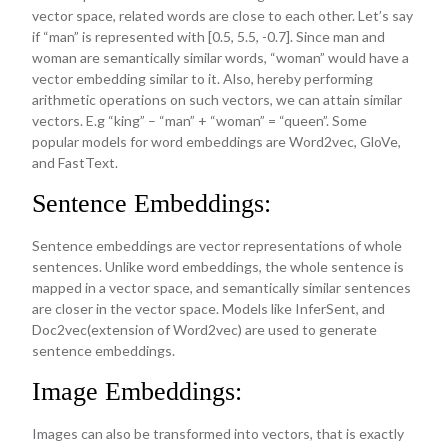
vector space, related words are close to each other. Let’s say
if “man” is represented with [0.5, 5.5, -0.7]. Since man and
woman are semantically similar words, “woman” would have a
vector embedding similar to it. Also, hereby performing
arithmetic operations on such vectors, we can attain similar
vectors. E.g “king” – “man” + “woman” = “queen”. Some
popular models for word embeddings are Word2vec, GloVe,
and FastText.
Sentence Embeddings:
Sentence embeddings are vector representations of whole
sentences. Unlike word embeddings, the whole sentence is
mapped in a vector space, and semantically similar sentences
are closer in the vector space. Models like InferSent, and
Doc2vec(extension of Word2vec) are used to generate
sentence embeddings.
Image Embeddings:
Images can also be transformed into vectors, that is exactly