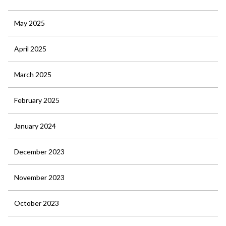
May 2025
April 2025
March 2025
February 2025
January 2024
December 2023
November 2023
October 2023