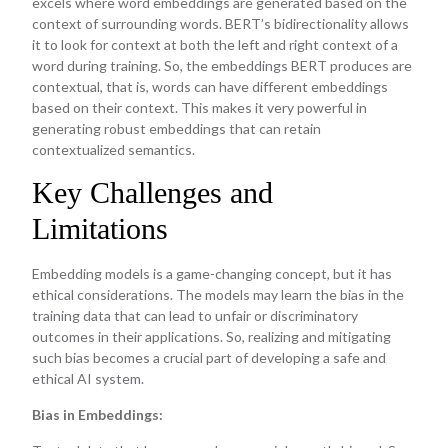
excels where word embeddings are generated based on the
context of surrounding words. BERT’s bidirectionality allows
it to look for context at both the left and right context of a
word during training. So, the embeddings BERT produces are
contextual, that is, words can have different embeddings
based on their context. This makes it very powerful in
generating robust embeddings that can retain
contextualized semantics.
Key Challenges and
Limitations
Embedding models is a game-changing concept, but it has
ethical considerations. The models may learn the bias in the
training data that can lead to unfair or discriminatory
outcomes in their applications. So, realizing and mitigating
such bias becomes a crucial part of developing a safe and
ethical AI system.
Bias in Embeddings: