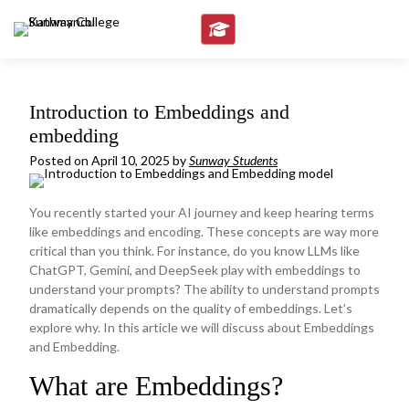
Skip
to
content
Introduction to Embeddings and
embedding
Posted on
April 10, 2025
by
Sunway Students
You recently started your AI journey and keep hearing terms
like embeddings and encoding. These concepts are way more
critical than you think. For instance, do you know LLMs like
ChatGPT, Gemini, and DeepSeek play with embeddings to
understand your prompts? The ability to understand prompts
dramatically depends on the quality of embeddings. Let’s
explore why. In this article we will discuss about Embeddings
and Embedding.
What are Embeddings?