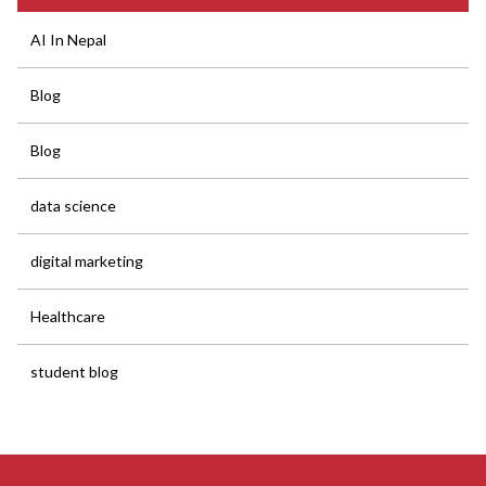
AI In Nepal
Blog
Blog
data science
digital marketing
Healthcare
student blog