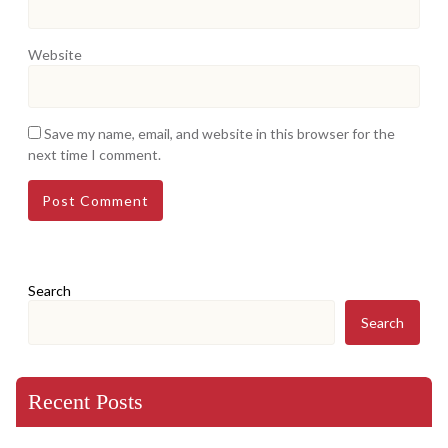
Website
Save my name, email, and website in this browser for the
next time I comment.
Search
Search
Recent Posts