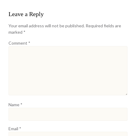
Leave a Reply
Your email address will not be published.
Required fields are
marked
*
Comment
*
Name
*
Email
*