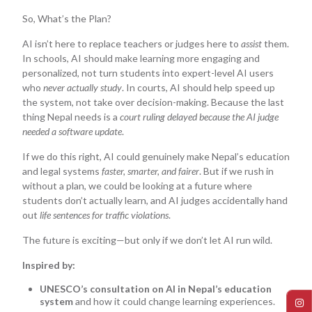
So, What’s the Plan?
AI isn’t here to replace teachers or judges here to
assist
them.
In schools, AI should make learning more engaging and
personalized, not turn students into expert-level AI users
who
never actually study
. In courts, AI should help speed up
the system, not take over decision-making. Because the last
thing Nepal needs is a
court ruling delayed because the AI judge
needed a software update
.
If we do this right, AI could genuinely make Nepal’s education
and legal systems
faster, smarter, and fairer
. But if we rush in
without a plan, we could be looking at a future where
students don’t actually learn, and AI judges accidentally hand
out
life sentences for traffic violations
.
The future is exciting—but only if we don’t let AI run wild.
Inspired by:
UNESCO’s consultation on AI in Nepal’s education
system
and how it could change learning experiences.