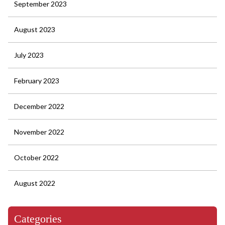
September 2023
August 2023
July 2023
February 2023
December 2022
November 2022
October 2022
August 2022
Categories