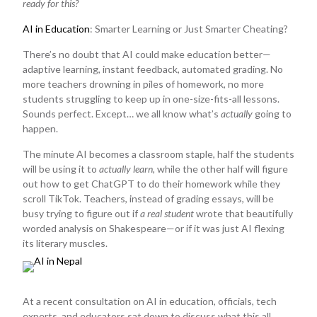
ready for this?
AI in Education
: Smarter Learning or Just Smarter Cheating?
There’s no doubt that AI could make education better—
adaptive learning, instant feedback, automated grading. No
more teachers drowning in piles of homework, no more
students struggling to keep up in one-size-fits-all lessons.
Sounds perfect. Except… we all know what’s
actually
going to
happen.
The minute AI becomes a classroom staple, half the students
will be using it to
actually learn
, while the other half will figure
out how to get ChatGPT to do their homework while they
scroll TikTok. Teachers, instead of grading essays, will be
busy trying to figure out if
a real student
wrote that beautifully
worded analysis on Shakespeare—or if it was just AI flexing
its literary muscles.
At a recent consultation on AI in education, officials, tech
experts, and educators sat down to discuss what this all