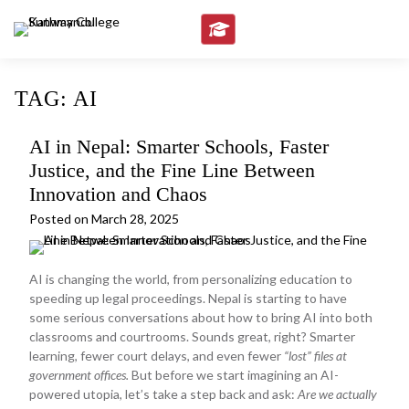
Skip
to
content
TAG:
AI
AI in Nepal: Smarter Schools, Faster
Justice, and the Fine Line Between
Innovation and Chaos
Posted on
March 28, 2025
AI is changing the world, from personalizing education to
speeding up legal proceedings. Nepal is starting to have
some serious conversations about how to bring AI into both
classrooms and courtrooms. Sounds great, right? Smarter
learning, fewer court delays, and even fewer
“lost” files at
government offices.
But before we start imagining an AI-
powered utopia, let’s take a step back and ask:
Are we actually