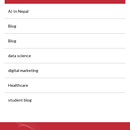
AI In Nepal
Blog
Blog
data science
digital marketing
Healthcare
student blog