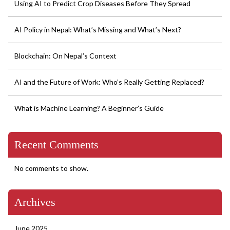
Using AI to Predict Crop Diseases Before They Spread
and
Chaos
AI Policy in Nepal: What’s Missing and What’s Next?
Blockchain: On Nepal’s Context
AI and the Future of Work: Who’s Really Getting Replaced?
What is Machine Learning? A Beginner’s Guide
Recent Comments
No comments to show.
Archives
June 2025