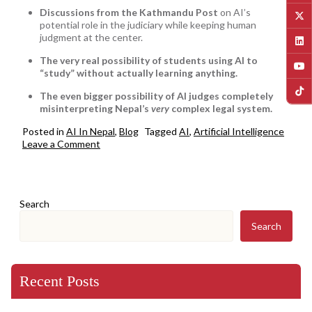
Discussions from the Kathmandu Post
on AI’s
potential role in the judiciary while keeping human
judgment at the center.
The very real possibility of students using AI to
“study” without actually learning anything.
The even bigger possibility of AI judges completely
misinterpreting Nepal’s
very
complex legal system.
Posted in
AI In Nepal
,
Blog
Tagged
AI
,
Artificial Intelligence
on
Leave a Comment
AI
in
Nepal:
Smarter
Search
Schools,
Faster
Search
Justice,
and
the
Fine
Recent Posts
Line
Between
Innovation