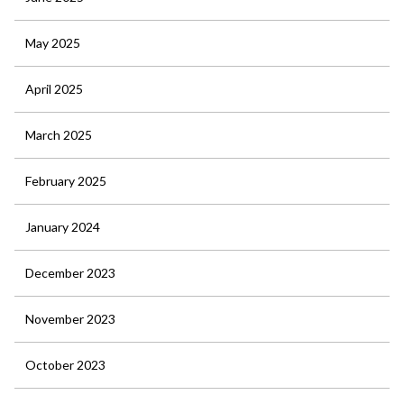
May 2025
April 2025
March 2025
February 2025
January 2024
December 2023
November 2023
October 2023