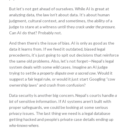
But let’s not get ahead of ourselves. While AI is great at
analyzing data, the law isn’t about data. It’s about human
judgment, cultural context, and sometimes, the ability of a
judge to stare at a witness until they
crack under the pressure.
Can AI do that? Probably not.
And then there’s the issue of bias. AI is only as good as the
data it learns from. If we feed it outdated, biased legal
precedents, it’s just going to spit out decisions that reinforce
the same old problems. Also, let’s not forget—Nepal’s legal
system deals with some
wild
cases. Imagine an AI judge
trying to settle a
property dispute over a sacred cow
. Would it
suggest a fair legal rule, or would it just start Googling “cow
ownership laws” and crash from confusion?
Data security is another big concern. Nepal’s courts handle
a
lot
of sensitive information. If AI systems aren’t built with
proper safeguards, we could be looking at some serious
privacy issues. The last thing we need is a legal database
getting hacked and people’s private case details ending up
who-knows-where
.