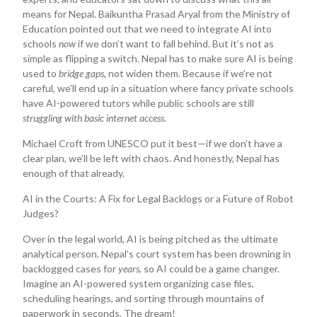
means for Nepal. Baikuntha Prasad Aryal from the Ministry of
Education pointed out that we need to integrate AI into
schools
now
if we don’t want to fall behind. But it’s not as
simple as flipping a switch. Nepal has to make sure AI is being
used to
bridge gaps
, not widen them. Because if we’re not
careful, we’ll end up in a situation where fancy private schools
have AI-powered tutors while public schools are still
struggling with basic internet access.
Michael Croft from UNESCO put it best—if we don’t have a
clear plan, we’ll be left with chaos. And honestly, Nepal has
enough of that already.
AI in the Courts: A Fix for Legal Backlogs or a Future of Robot
Judges?
Over in the legal world, AI is being pitched as the ultimate
analytical person. Nepal’s court system has been drowning in
backlogged cases for
years
, so AI could be a game changer.
Imagine an AI-powered system organizing case files,
scheduling hearings, and sorting through mountains of
paperwork in seconds. The dream!